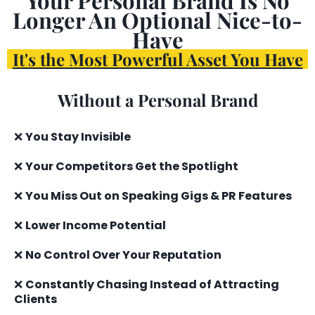
Longer An Optional Nice-to-
Have
It's the Most Powerful Asset You Have
Without a Personal Brand
❌
You Stay Invisible
❌
Your Competitors Get the Spotlight
❌
You Miss Out on Speaking Gigs & PR Features
❌
Lower Income Potential
❌
No Control Over Your Reputation
❌
Constantly Chasing Instead of Attracting
Clients