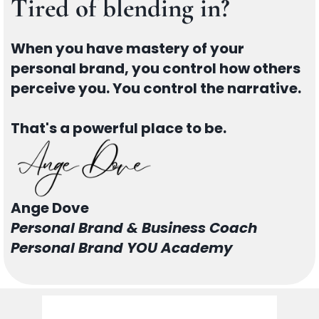
Tired of blending in?
When you have mastery of your
personal brand, you control how others
perceive you. You control the narrative.
That's a powerful place to be.
Ange Dove
Personal Brand & Business Coach
Personal Brand YOU Academy