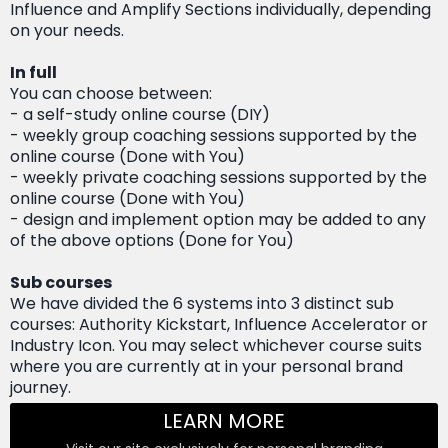
Influence and Amplify Sections individually, depending
on your needs.
In full
You can choose between:
- a self-study online course (DIY)
- weekly group coaching sessions supported by the
online course (Done with You)
- weekly private coaching sessions supported by the
online course (Done with You)
- design and implement option may be added to any
of the above options (Done for You)
Sub courses
We have divided the 6 systems into 3 distinct sub
courses: Authority Kickstart, Influence Accelerator or
Industry Icon. You may select whichever course suits
where you are currently at in your personal brand
journey.
LEARN MORE