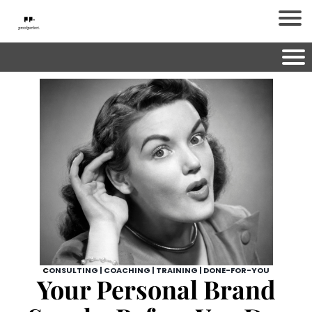
C
ONSULTING | COACHING | TRAINING | DONE-FOR-YOU
Your Personal Brand