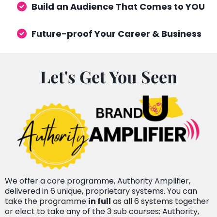
Build an Audience That Comes to YOU
Future-proof Your Career & Business
Let's Get You Seen
We offer a core programme, Authority Amplifier,
delivered in 6 unique, proprietary systems. You can
take the programme
in full
as all 6 systems together
or elect to take any of the 3 sub courses: Authority,