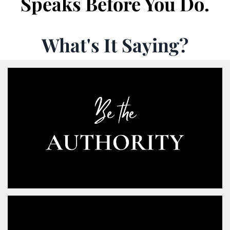
Speaks Before You Do.
What's It Saying?