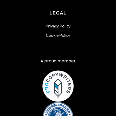
LEGAL
Privacy Policy
Cookie Policy
A proud member