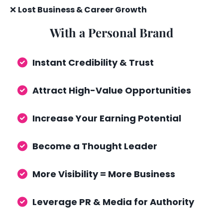
❌
Lost Business & Career Growth
With a Personal Brand
Instant Credibility & Trust
Attract High-Value Opportunities
Increase Your Earning Potential
Become a Thought Leader
More Visibility = More Business
Leverage PR & Media for Authority