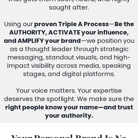
sought after.
Using our
proven Triple A Process
—
Be the
AUTHORITY, ACTIVATE your influence,
and AMPLIFY your brand
—we position you
as a thought leader through strategic
messaging, standout visuals, and high-
impact visibility across media, speaking
stages, and digital platforms.
Your voice matters. Your expertise
deserves the spotlight. We make sure the
right people know your name—and trust
your authority.
Your Personal Brand Is No