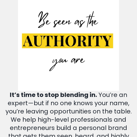
It’s time to stop blending in.
You’re an
expert—but if no one knows your name,
you’re leaving opportunities on the table.
We help high-level professionals and
entrepreneurs build a personal brand
that gets them seen, heard, and highly