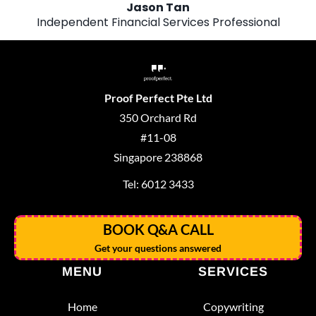
Jason Tan
Independent Financial Services Professional
Proof Perfect Pte Ltd
350 Orchard Rd
#11-08
Singapore 238868
Tel: 6012 3433
BOOK Q&A CALL
Get your questions answered
MENU
SERVICES
Home
Copywriting