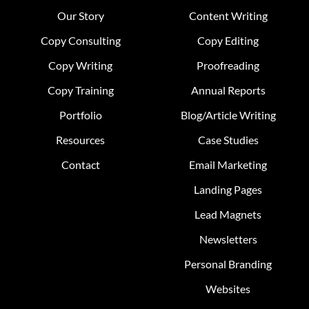
Our Story
Content Writing
Copy Consulting
Copy Editing
Copy Writing
Proofreading
Copy Training
Annual Reports
Portfolio
Blog/Article Writing
Resources
Case Studies
Contact
Email Marketing
Landing Pages
Lead Magnets
Newsletters
Personal Branding
Websites