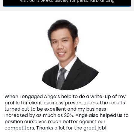
Visit our site exclusively for personal branding
When I engaged Ange’s help to do a write-up of my
profile for client business presentations, the results
turned out to be excellent and my business
increased by as much as 20%. Ange also helped us to
position ourselves much better against our
competitors. Thanks a lot for the great job!